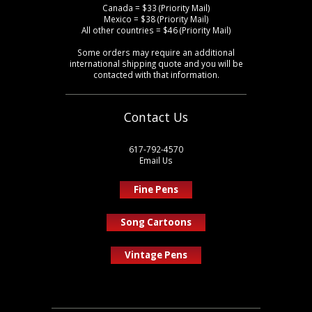
Canada = $33 (Priority Mail)
Mexico = $38 (Priority Mail)
All other countries = $46 (Priority Mail)
Some orders may require an additional
international shipping quote and you will be
contacted with that information.
Contact Us
617-792-4570
Email Us
Fine Pens
Song Cartoons
Vintage Pens