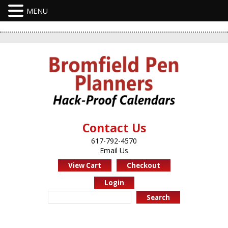
Contact Us
617-792-4570
Email Us
View Cart
Checkout
Login
Search