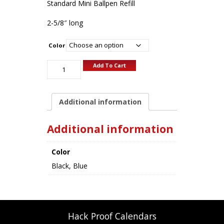
Standard Mini Ballpen Refill
2-5/8″ long
Color
Add To Cart
Additional information
Additional information
Color
Black, Blue
Hack Proof Calendars