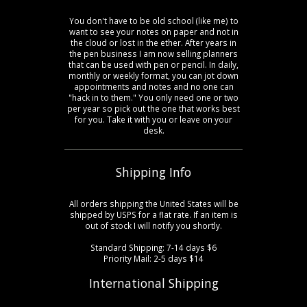
You don't have to be old school (like me) to
want to see your notes on paper and not in
the cloud or lost in the ether. After years in
the pen business I am now selling planners
that can be used with pen or pencil. In daily,
monthly or weekly format, you can jot down
appointments and notes and no one can
"hack in to them." You only need one or two
per year so pick out the one that works best
for you. Take it with you or leave on your
desk.
Shipping Info
All orders shipping the United States will be
shipped by USPS for a flat rate. If an item is
out of stock I will notify you shortly.
Standard Shipping: 7-14 days $6
Priority Mail: 2-5 days $14
International Shipping