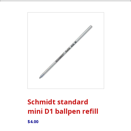
Schmidt standard
mini D1 ballpen refill
$
4.00