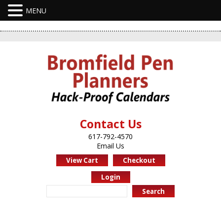
Contact Us
617-792-4570
Email Us
View Cart
Checkout
Login
Search