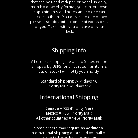
that can be used with pen or pencil. In daily,
monthly or weekly format, you can jot down
appointments and notes and no one can
"hack in to them." You only need one or two
per year so pick out the one that works best
for you. Take it with you or leave on your
desk.
Shipping Info
All orders shipping the United States will be
shipped by USPS for a flat rate. If an item is
out of stock I will notify you shortly.
Standard Shipping: 7-14 days $6
Priority Mail: 2-5 days $14
International Shipping
Canada = $33 (Priority Mail)
Mexico = $38 (Priority Mail)
All other countries = $46 (Priority Mail)
Some orders may require an additional
international shipping quote and you will be
contacted with that information.