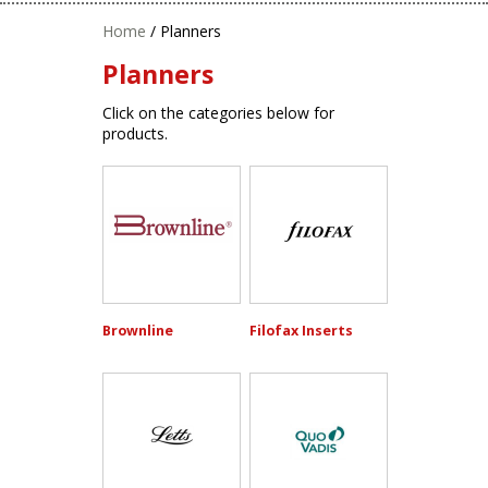
Home
/ Planners
Planners
Click on the categories below for
products.
Brownline
Filofax Inserts