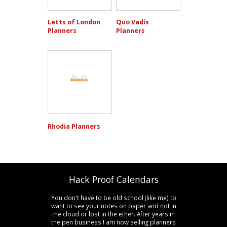
Letts of London
Quo Vadis
Planners
Planners
Rhodia Planners
Hack Proof Calendars
You don't have to be old school (like me) to
want to see your notes on paper and not in
the cloud or lost in the ether. After years in
the pen business I am now selling planners