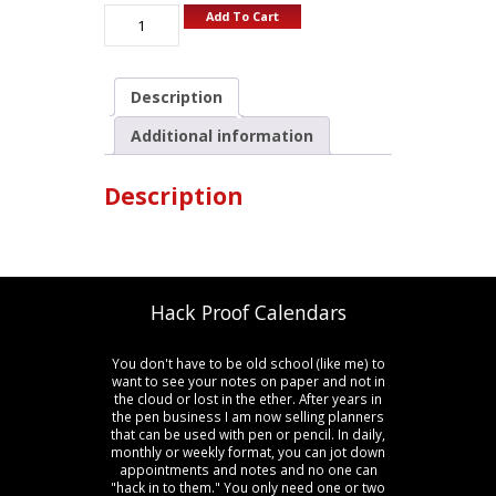
Add To Cart
Description
Additional information
Description
Hack Proof Calendars
You don't have to be old school (like me) to
want to see your notes on paper and not in
the cloud or lost in the ether. After years in
the pen business I am now selling planners
that can be used with pen or pencil. In daily,
monthly or weekly format, you can jot down
appointments and notes and no one can
"hack in to them." You only need one or two