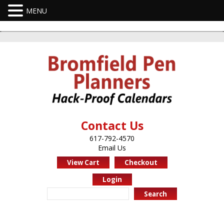
Contact Us
617-792-4570
Email Us
View Cart
Checkout
Login
Search