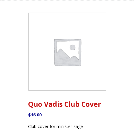
Quo Vadis Club Cover
$
16.00
Club cover for minister-sage