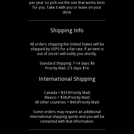
per year so pick out the one that works best
for you. Take it with you or leave on your
desk.
Shipping Info
All orders shipping the United States will be
shipped by USPS for a flat rate. If an item is
out of stock I will notify you shortly.
Standard Shipping: 7-14 days $6
Priority Mail: 2-5 days $14
International Shipping
Canada = $33 (Priority Mail)
Mexico = $38 (Priority Mail)
All other countries = $46 (Priority Mail)
Some orders may require an additional
international shipping quote and you will be
contacted with that information.