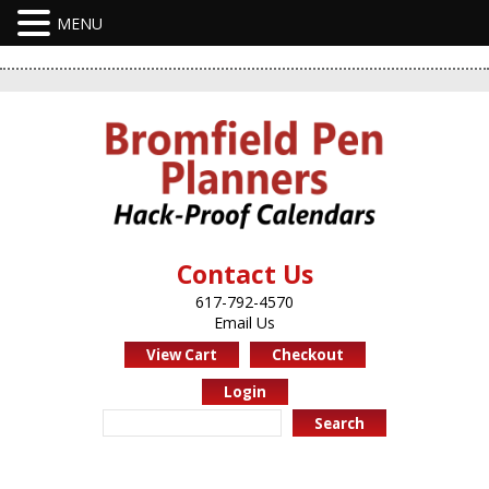
Contact Us
617-792-4570
Email Us
View Cart
Checkout
Login
Search