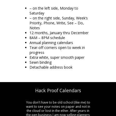
– on the left side, Monday to
Saturday
– on the right side, Sunday, Week’s
Priority, Phone, Write, See – Do,
Notes
12 months, January thru December
8AM – 8PM schedule
Annual planning calendars
Tear-off corners open to week in
progress
Extra white, super smooth paper
Sewn binding
Detachable address book
Hack Proof Calendars
You don't have to be old school (like me) to
want to see your notes on paper and not in
the cloud or lost in the ether. After years in
the pen business I am now selling planners