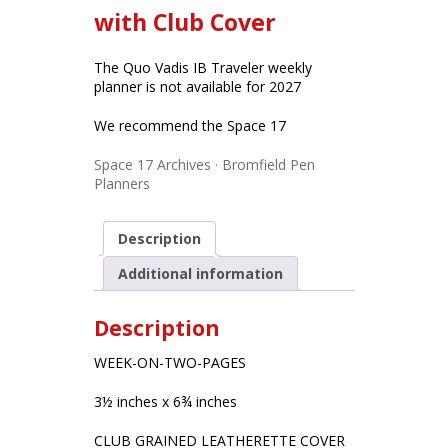
with Club Cover
The Quo Vadis IB Traveler weekly
planner is not available for 2027
We recommend the Space 17
Space 17 Archives · Bromfield Pen
Planners
Description
Additional information
Description
WEEK-ON-TWO-PAGES
3½ inches x 6¾ inches
CLUB GRAINED LEATHERETTE COVER