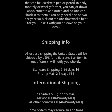
that can be used with pen or pencil. In daily,
monthly or weekly format, you can jot down
appointments and notes and no one can
"hack in to them." You only need one or two
per year so pick out the one that works best
for you. Take it with you or leave on your
desk.
Shipping Info
All orders shipping the United States will be
shipped by USPS for a flat rate. If an item is
out of stock I will notify you shortly.
Standard Shipping: 7-14 days $6
Priority Mail: 2-5 days $14
International Shipping
Canada = $33 (Priority Mail)
Mexico = $38 (Priority Mail)
All other countries = $46 (Priority Mail)
Some orders may require an additional