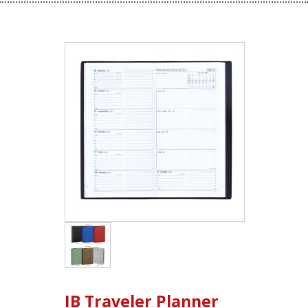
IB Traveler Planner