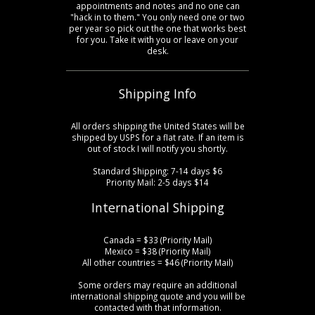
appointments and notes and no one can
"hack in to them." You only need one or two
per year so pick out the one that works best
for you. Take it with you or leave on your
desk.
Shipping Info
All orders shipping the United States will be
shipped by USPS for a flat rate. If an item is
out of stock I will notify you shortly.
Standard Shipping: 7-14 days $6
Priority Mail: 2-5 days $14
International Shipping
Canada = $33 (Priority Mail)
Mexico = $38 (Priority Mail)
All other countries = $46 (Priority Mail)
Some orders may require an additional
international shipping quote and you will be
contacted with that information.