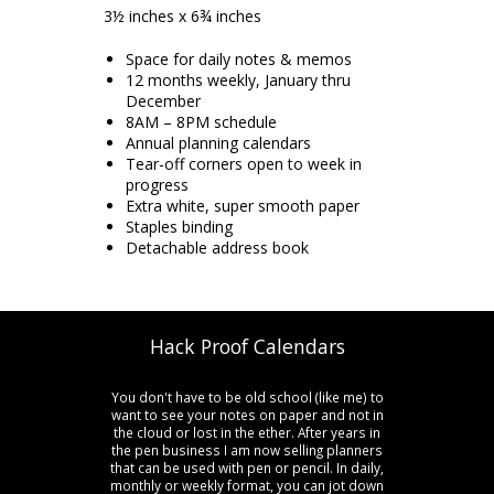
3½ inches x 6¾ inches
Space for daily notes & memos
12 months weekly, January thru
December
8AM – 8PM schedule
Annual planning calendars
Tear-off corners open to week in
progress
Extra white, super smooth paper
Staples binding
Detachable address book
Hack Proof Calendars
You don't have to be old school (like me) to
want to see your notes on paper and not in
the cloud or lost in the ether. After years in
the pen business I am now selling planners
that can be used with pen or pencil. In daily,
monthly or weekly format, you can jot down