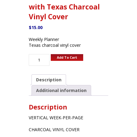
with Texas Charcoal
Vinyl Cover
$
15.00
Weekly Planner
Texas charcoal vinyl cover
Add To Cart
Description
Additional information
Description
VERTICAL WEEK-PER-PAGE
CHARCOAL VINYL COVER