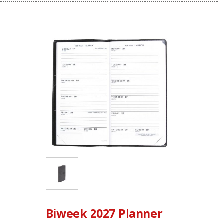
Biweek 2027 Planner