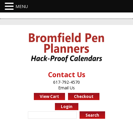
Contact Us
617-792-4570
Email Us
View Cart
Checkout
Login
Search