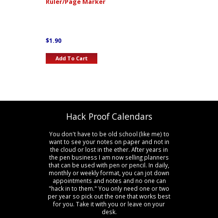
Ruler/Page Marker
$
1.90
Add To Cart
Hack Proof Calendars
You don't have to be old school (like me) to
want to see your notes on paper and not in
the cloud or lost in the ether. After years in
the pen business I am now selling planners
that can be used with pen or pencil. In daily,
monthly or weekly format, you can jot down
appointments and notes and no one can
"hack in to them." You only need one or two
per year so pick out the one that works best
for you. Take it with you or leave on your
desk.