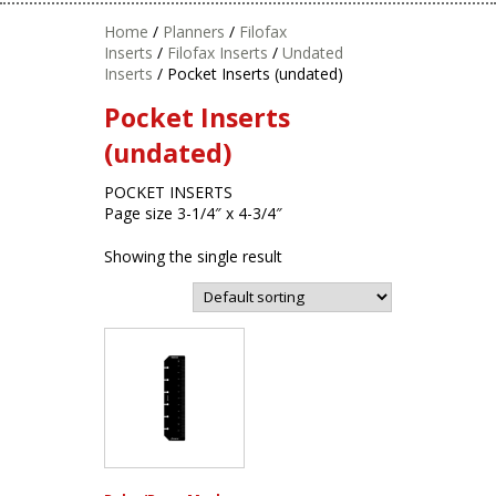
Home
/
Planners
/
Filofax
Inserts
/
Filofax Inserts
/
Undated
Inserts
/ Pocket Inserts (undated)
Pocket Inserts
(undated)
POCKET INSERTS
Page size 3-1/4″ x 4-3/4″
Showing the single result