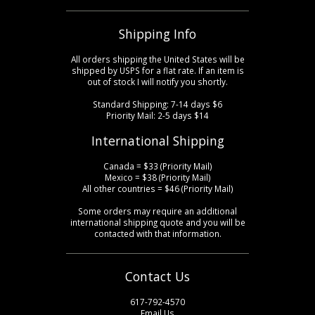
Shipping Info
All orders shipping the United States will be
shipped by USPS for a flat rate. If an item is
out of stock I will notify you shortly.
Standard Shipping: 7-14 days $6
Priority Mail: 2-5 days $14
International Shipping
Canada = $33 (Priority Mail)
Mexico = $38 (Priority Mail)
All other countries = $46 (Priority Mail)
Some orders may require an additional
international shipping quote and you will be
contacted with that information.
Contact Us
617-792-4570
Email Us