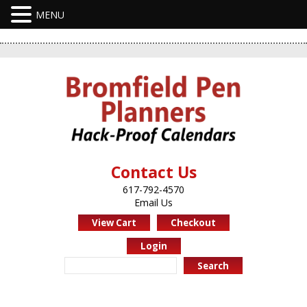
Contact Us
617-792-4570
Email Us
View Cart
Checkout
Login
Search