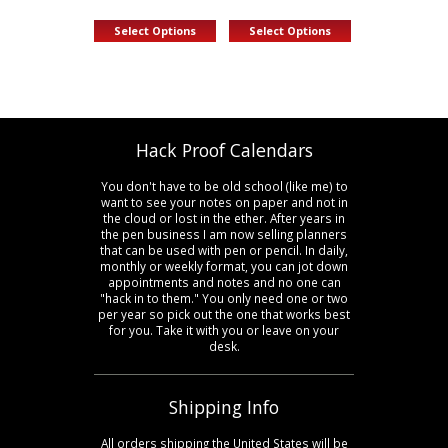
This
This
Select Options
Select Options
product
product
has
has
multiple
multiple
variants.
variants.
The
The
options
options
Hack Proof Calendars
may
may
be
be
You don't have to be old school (like me) to
chosen
chosen
want to see your notes on paper and not in
on
on
the cloud or lost in the ether. After years in
the
the
the pen business I am now selling planners
product
product
that can be used with pen or pencil. In daily,
page
page
monthly or weekly format, you can jot down
appointments and notes and no one can
"hack in to them." You only need one or two
per year so pick out the one that works best
for you. Take it with you or leave on your
desk.
Shipping Info
All orders shipping the United States will be