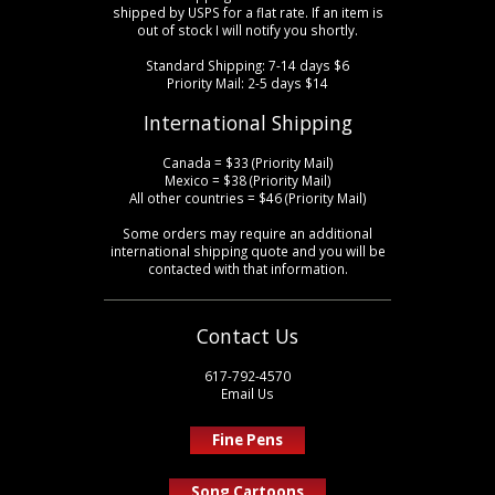
shipped by USPS for a flat rate. If an item is
out of stock I will notify you shortly.
Standard Shipping: 7-14 days $6
Priority Mail: 2-5 days $14
International Shipping
Canada = $33 (Priority Mail)
Mexico = $38 (Priority Mail)
All other countries = $46 (Priority Mail)
Some orders may require an additional
international shipping quote and you will be
contacted with that information.
Contact Us
617-792-4570
Email Us
Fine Pens
Song Cartoons