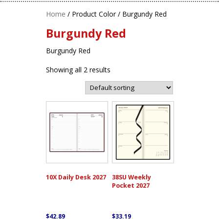
Home
/ Product Color / Burgundy Red
Burgundy Red
Burgundy Red
Showing all 2 results
10X Daily Desk 2027
38SU Weekly
Pocket 2027
$
42.89
$
33.19