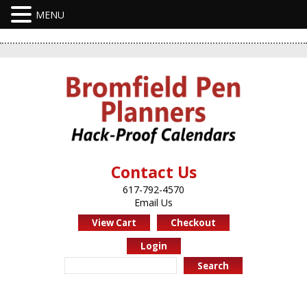
Contact Us
617-792-4570
Email Us
View Cart
Checkout
Login
Search